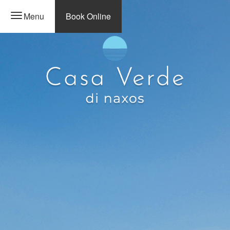
Menu
Book Online