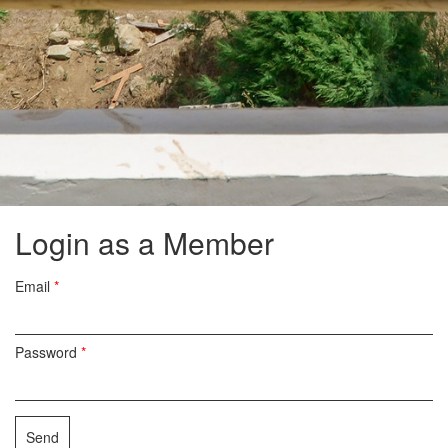
Login as a Member
Email
*
Password
*
Send