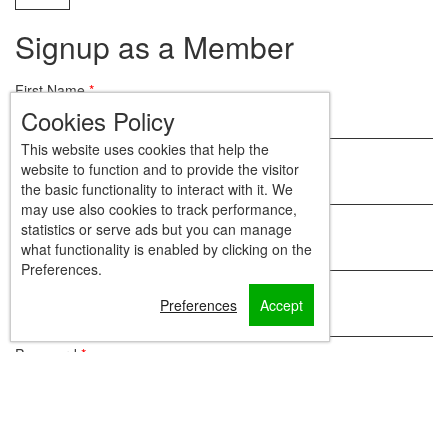
Signup as a Member
First Name
*
Cookies Policy
This website uses cookies that help the
Last Name
*
website to function and to provide the visitor
the basic functionality to interact with it. We
may use also cookies to track performance,
Email
*
statistics or serve ads but you can manage
what functionality is enabled by clicking on the
Preferences.
Mobile
Preferences
Accept
Password
*
Repeat Password
*