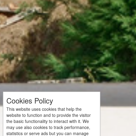
Cookies Policy
This website uses cookies that help the
website to function and to provide the visitor
the basic functionality to interact with it. We
may use also cookies to track performance,
statistics or serve ads but you can manage