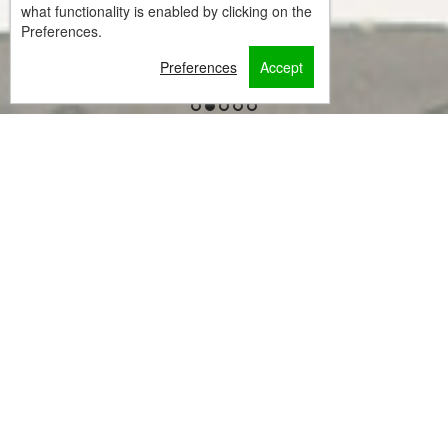
what functionality is enabled by clicking on the
Preferences.
Preferences
Accept
1
2
3
4
5
Welcome to Casa
Verde di Naxos
Situated in Naxos Chora, within 300 metres of Agios
Georgios Beach and 1.5 km of Laguna Beach, Casa
Verde Di Naxos features accommodation with a
garden and free WiFi as well as free private parking
for guests who drive.
The property is around 2.1 km from Dream View
Beach, 2.1 km from Portara and 2.1 km from Naxos