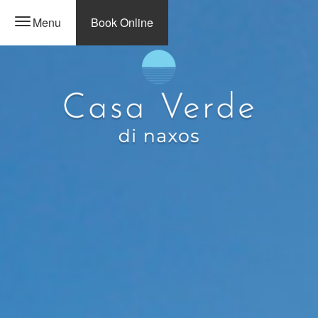
Menu
Book Online